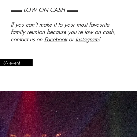
▬▬ LOW ON CASH ▬▬
If you can't make it to your most favourite
family reunion because you're low on cash,
contact us on
Facebook
or
Instagram
!
RA event