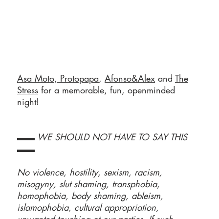
Asa Moto,
Protopapa
,
Afonso&Alex
and
The
Stress
for a memorable, fun, openminded
night!
▬▬ WE SHOULD NOT HAVE TO SAY THIS
▬▬
No violence, hostility, sexism, racism,
misogyny, slut shaming, transphobia,
homophobia, body shaming, ableism,
islamophobia, cultural appropriation,