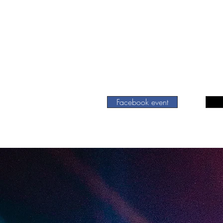
Facebook event