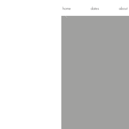
home
dates
about