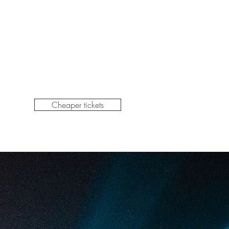
Cheaper tickets