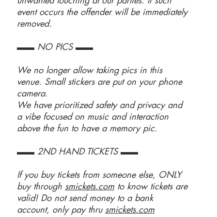
unwanted touching at our parties. If such
event occurs the offender will be immediately
removed.
▬▬ NO PICS ▬▬
We no longer allow taking pics in this
venue. Small stickers are put on your phone
camera.
We have prioritized safety and privacy and
a vibe focused on music and interaction
above the fun to have a memory pic.
▬▬ 2ND HAND TICKETS ▬▬
If you buy tickets from someone else, ONLY
buy through
smickets.com
to know tickets are
valid! Do not send money to a bank
account, only pay thru
smickets.com