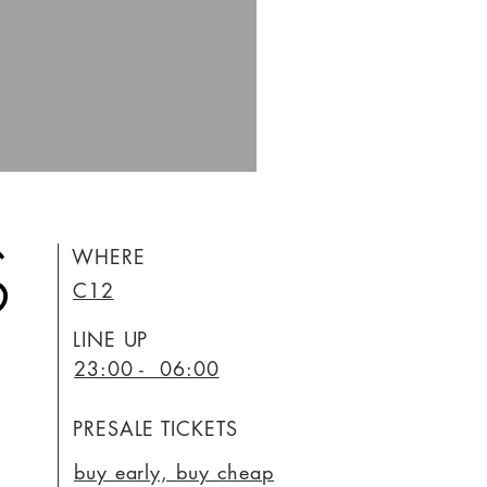
S
WHERE
C12
LINE UP
23:00 - 06:00
PRESALE TICKETS
buy early, buy cheap