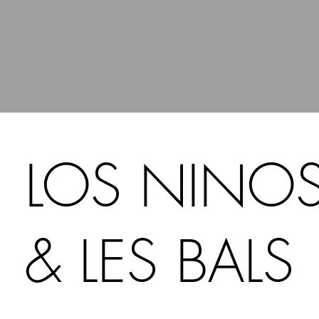
LOS NINO
& LES BALS