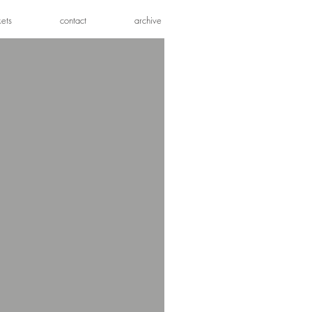
kets
contact
archive