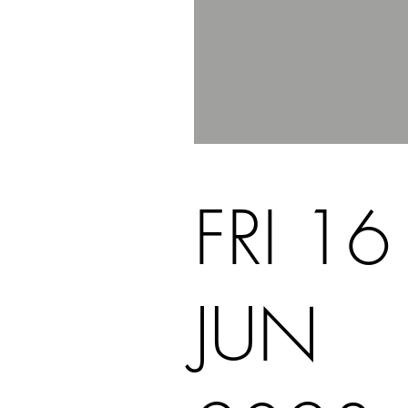
FRI 16
JUN