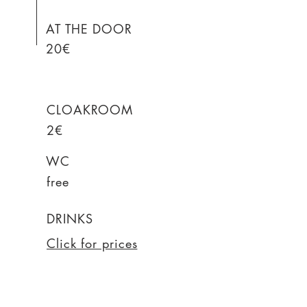
AT THE DOOR
20€
CLOAKROOM
2€
WC
free
DRINKS
Click for prices