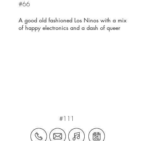
#66
A good old fashioned Los Ninos with a mix
of happy electronics and a dash of queer
#111