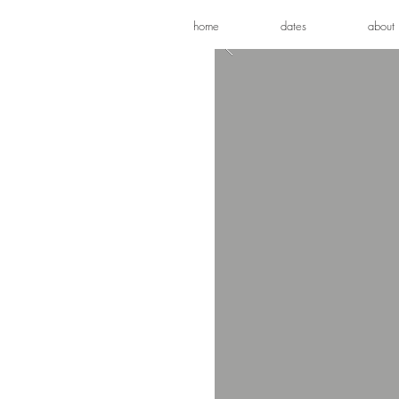
home
dates
about