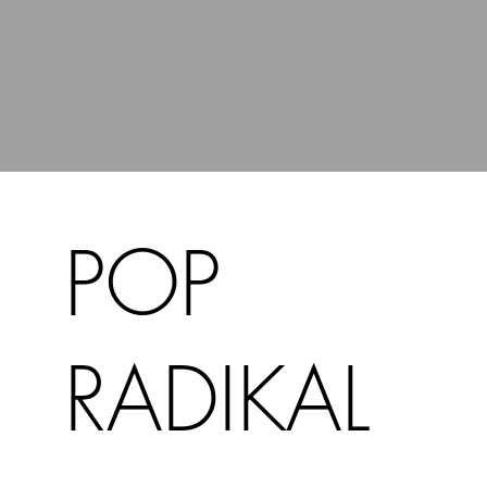
POP
RADIKAL