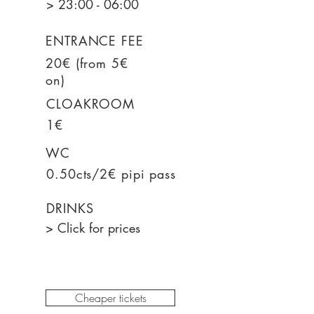
> 23:00 - 06:00
ENTRANCE FEE
20€ (from 5€
on)
CLOAKROOM
1€
WC
0.50cts/2€ pipi pass
DRINKS
> Click for prices
Cheaper tickets