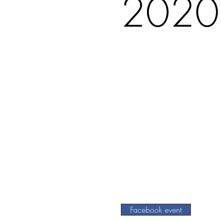
2020
Facebook event