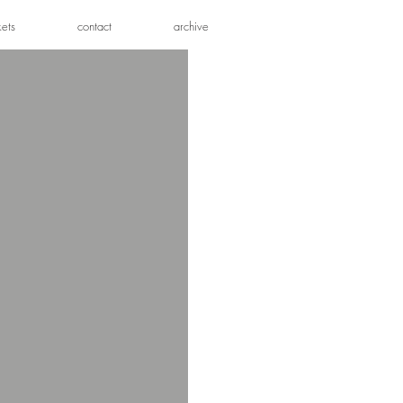
kets
contact
archive