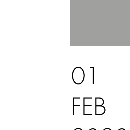
01
FEB