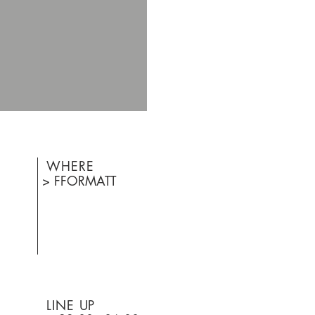
WHERE
> FFORMATT
LINE UP