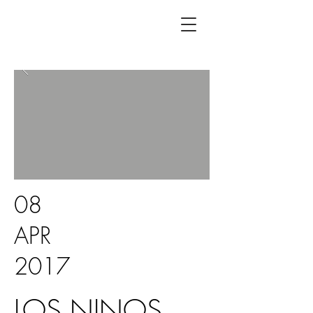
08
APR
2017
LOS NINOS