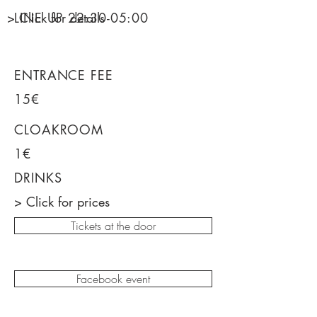
> Click for details
LINE UP 22
:30-05:00
ENTRANCE FEE
15€
CLOAKROOM
1€
DRINKS
> Click for prices
Tickets at the door
Facebook event