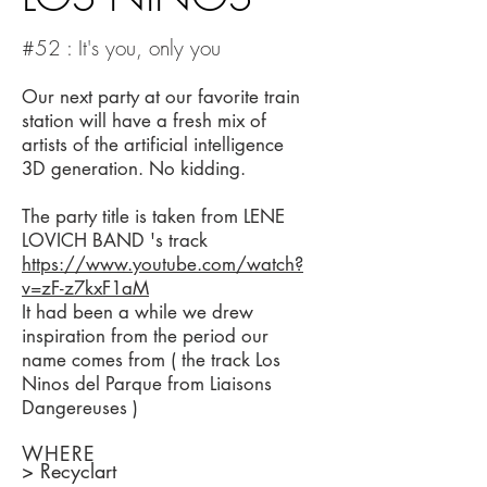
#52 : It's you, only you
Our next party at our favorite train
station will have a fresh mix of
artists of the artificial intelligence
3D generation. No kidding.
The party title is taken from LENE
LOVICH BAND 's track
https://www.youtube.com/watch?
v=zF-z7kxF1aM
It had been a while we drew
inspiration from the period our
name comes from ( the track Los
Ninos del Parque from Liaisons
Dangereuses )
WHERE
> Recyclart