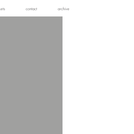
kets
contact
archive