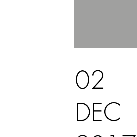
02
DEC