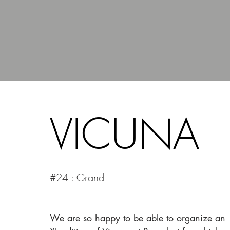
VICUNA
#24 : Grand
We are so happy to be able to organize an