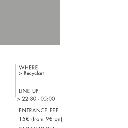
WHERE
> Recyclart
LINE UP
> 22:30 - 05:00
ENTRANCE FEE
15€ (from 9€ on)