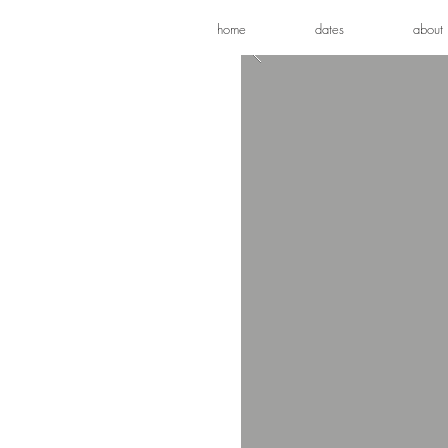
home
dates
about