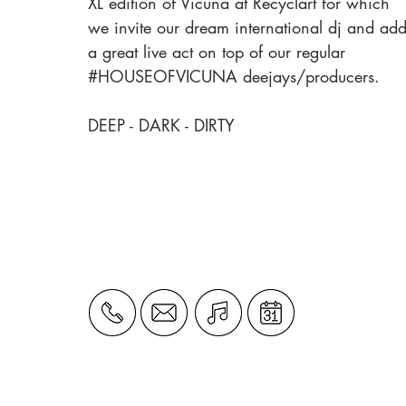
XL edition of Vicuna at Recyclart for which
we invite our dream international dj and ad
a great live act on top of our regular
#HOUSEOFVICUNA deejays/producers.
DEEP - DARK - DIRTY