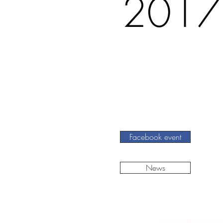
2017
Facebook event
News