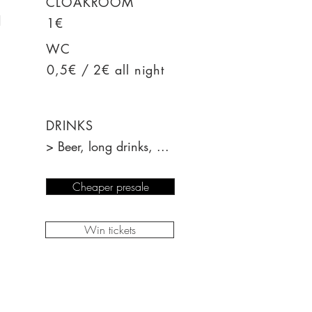
CLOAKROOM
d
1€
WC
0,5€ / 2€ all night
DRINKS
> Beer, long drinks, ...
Cheaper presale
Win tickets