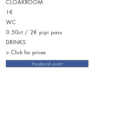
CLOAKROOM
1€
WC
0.50ct / 2€ pipi pass
DRINKS
> Click for prices
Facebook event
News