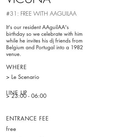
#31: FREE WITH AAGUILAA
It's our resident AAguilAA's
birthday so we celebrate with him
while he invites his dj friends from
Belgium and Portugal into a 1982
venue.
WHERE
> Le Scenario
LINE UP
> 23:00 - 06:00
ENTRANCE FEE
free