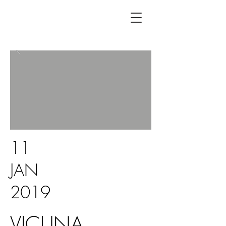
11
JAN
2019
VICUNA