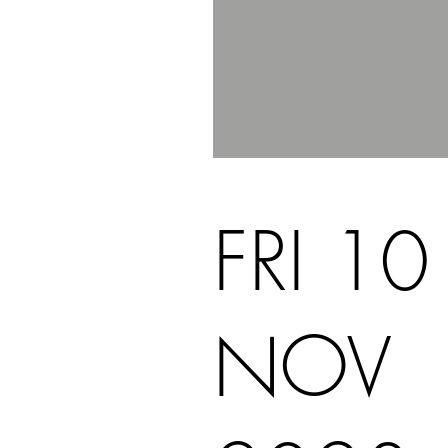
FRI 10
NOV