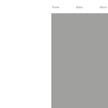
home
dates
about