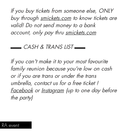
If you buy tickets from someone else, ONLY
buy through
smickets.com
to know tickets are
valid! Do not send money to a bank
account, only pay thru
smickets.com
▬▬ CASH & TRANS LIST ▬▬
If you can't make it to your most favourite
family reunion because you're low on cash
or if you are trans or under the trans
umbrella, contact us for a free ticket !
Facebook
or
Instagram
(up to one day before
the party)
RA event