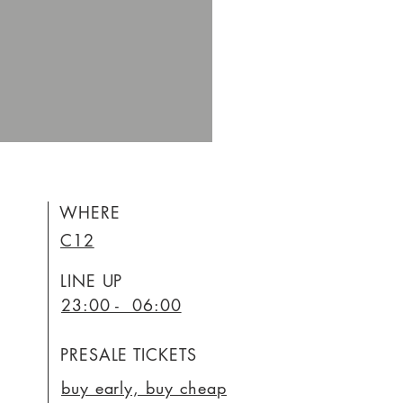
WHERE
C12
LINE UP
23:00 - 06:00
PRESALE TICKETS
buy early, buy cheap