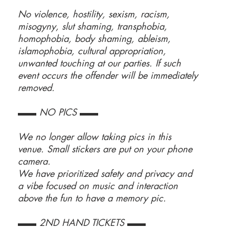
No violence, hostility, sexism, racism,
misogyny, slut shaming, transphobia,
homophobia, body shaming, ableism,
islamophobia, cultural appropriation,
unwanted touching at our parties. If such
event occurs the offender will be immediately
removed.
▬▬ NO PICS ▬▬
We no longer allow taking pics in this
venue. Small stickers are put on your phone
camera.
We have prioritized safety and privacy and
a vibe focused on music and interaction
above the fun to have a memory pic.
▬▬ 2ND HAND TICKETS ▬▬