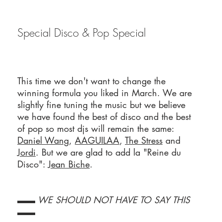
Special Disco & Pop Special
This time we don't want to change the
winning formula you liked in March. We are
slightly fine tuning the music but we believe
we have found the best of disco and the best
of pop so most djs will remain the same:
Daniel Wang
,
AAGUILAA
,
The Stress
and
Jordi
. But we are glad to add la "Reine du
Disco":
Jean Biche
.
▬▬ WE SHOULD NOT HAVE TO SAY THIS
▬▬