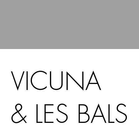
VICUNA
& LES BALS