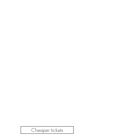
Cheaper tickets