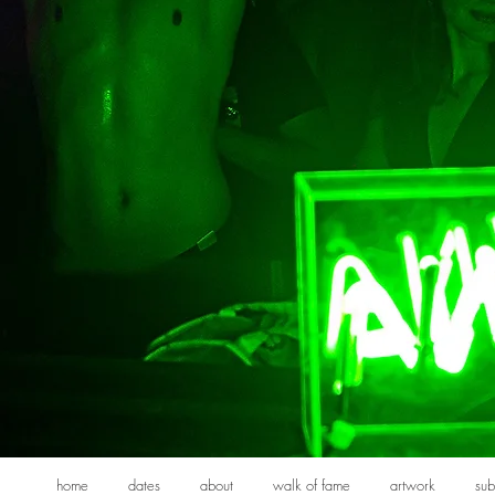
home
dates
about
walk of fame
artwork
sub