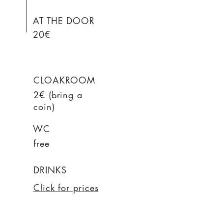
AT THE DOOR
20€
CLOAKROOM
2€ (bring a
coin)
WC
free
DRINKS
Click for prices