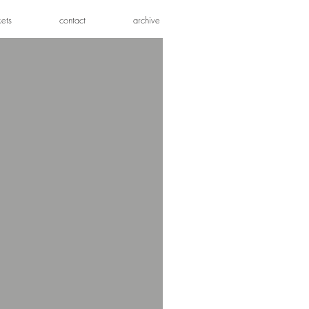
kets
contact
archive