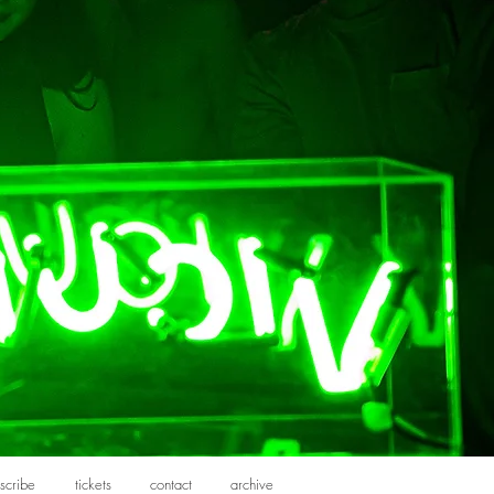
scribe
tickets
contact
archive