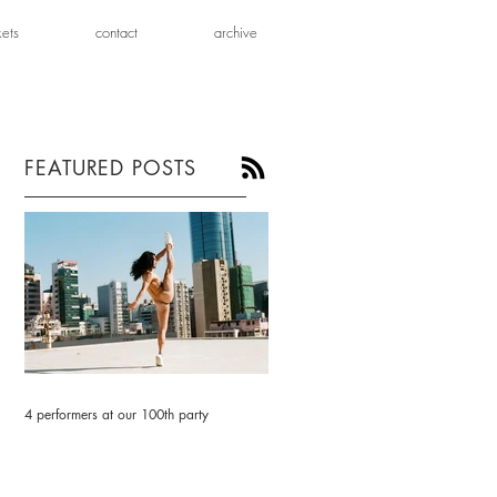
kets
contact
archive
FEATURED POSTS
4 performers at our 100th party