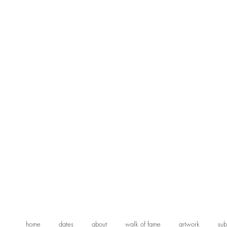
home
dates
about
walk of fame
artwork
sub