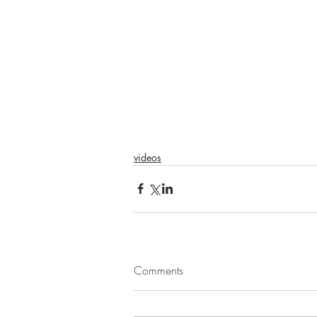
videos
Comments