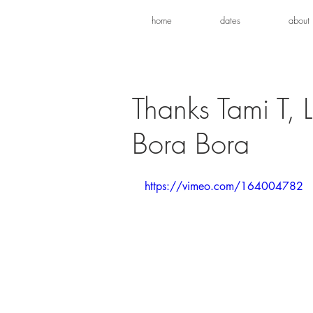
home
dates
about
Thanks Tami T, 
Bora Bora
https://vimeo.com/164004782