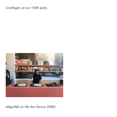
Lovefingers at our 100th party
AAguilAA on We Are Various (WAV)