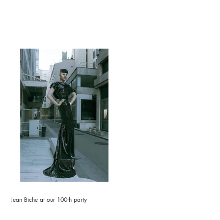
Jean Biche at our 100th party