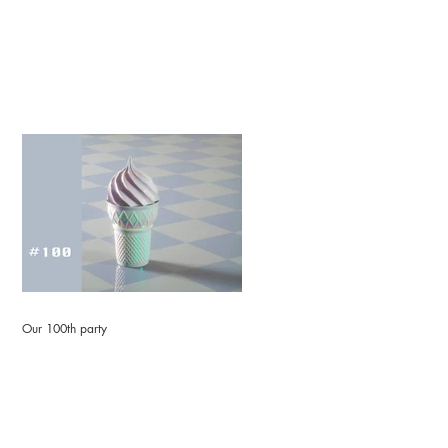
Our 100th party