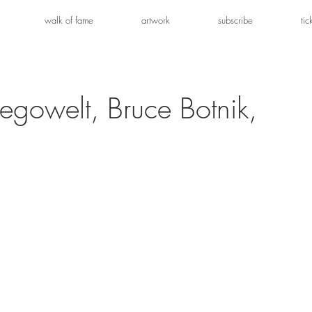
walk of fame
artwork
subscribe
tic
Legowelt, Bruce Botnik,