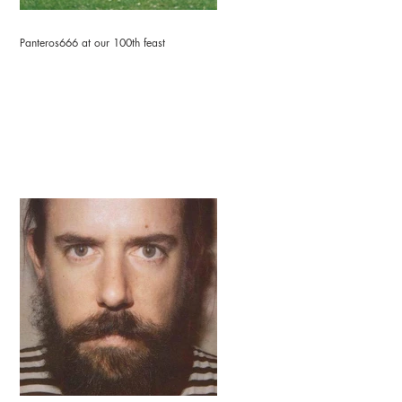
Panteros666 at our 100th feast