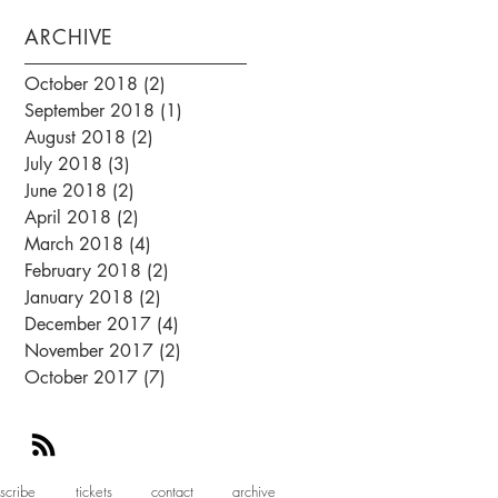
ARCHIVE
October 2018
(2)
2 posts
September 2018
(1)
1 post
August 2018
(2)
2 posts
July 2018
(3)
3 posts
June 2018
(2)
2 posts
April 2018
(2)
2 posts
March 2018
(4)
4 posts
February 2018
(2)
2 posts
January 2018
(2)
2 posts
December 2017
(4)
4 posts
November 2017
(2)
2 posts
October 2017
(7)
7 posts
scribe
tickets
contact
archive