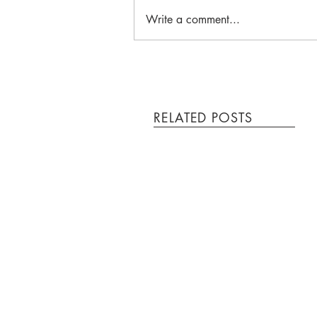
Write a comment...
RELATED POSTS