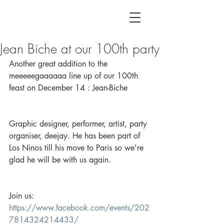
Jean Biche at our 100th party
Another great addition to the 
meeeeegaaaaaa line up of our 100th 
feast on December 14 : Jean-Biche
Graphic designer, performer, artist, party 
organiser, deejay. He has been part of 
Los Ninos till his move to Paris so we're 
glad he will be with us again.
Join us: 
https://www.facebook.com/events/202
7814324214433/