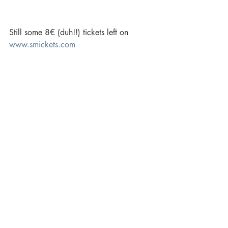
Still some 8€ (duh!!) tickets left on 
www.smickets.com