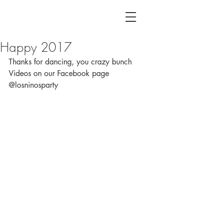
Happy 2017
Thanks for dancing, you crazy bunch
Videos on our Facebook page 
@losninosparty