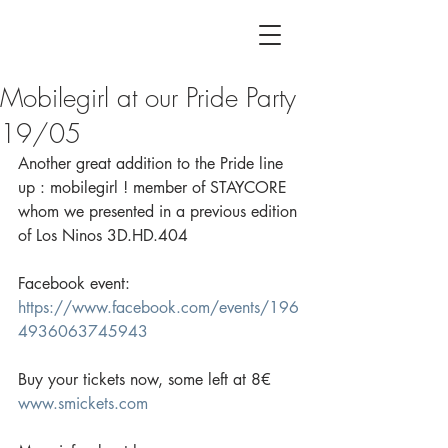
Mobilegirl at our Pride Party
19/05
Another great addition to the Pride line 
up : mobilegirl ! member of STAYCORE 
whom we presented in a previous edition 
of Los Ninos 3D.HD.404
Facebook event: 
https://www.facebook.com/events/196
4936063745943
Buy your tickets now, some left at 8€ 
www.smickets.com