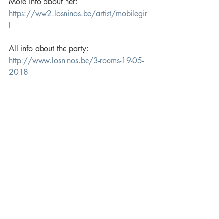
More info about her: 
https://ww2.losninos.be/artist/mobilegir
l
All info about the party: 
http://www.losninos.be/3-rooms-19-05-
2018