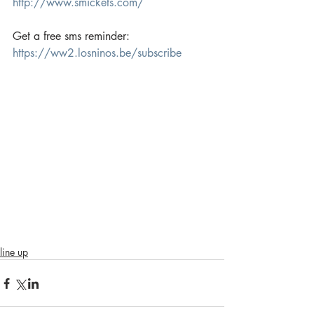
http://www.smickets.com/
Get a free sms reminder:
https://ww2.losninos.be/subscribe
line up