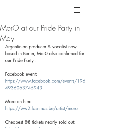
MorO at our Pride Party in
May
Argentinian producer & vocalist now 
based in Berlin, Mor0 also confirmed for 
our Pride Party !
Facebook event:
https://www.facebook.com/events/196
4936063745943
More on him:
https://ww2.losninos.be/artist/moro
Cheapest 8€ tickets nearly sold out: