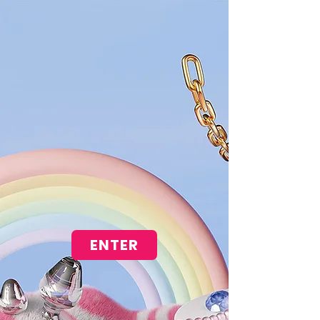
ENTER