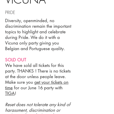
PRIDE
Diversity, openminded, no
discrimination remain the important
topics to highlight and celebrate
during Pride. We do it with a
Vicuna only party giving you
Belgian and Portuguese quality.
SOLD OUT
We have sold all tickets for this
party. THANKS ! There is no tickets
at the door unless people leave.
Make sure you
get your tickets on
time
for our June 16 party with
TIGA
!
Reset does not tolerate any kind of
harassment, discrimination or