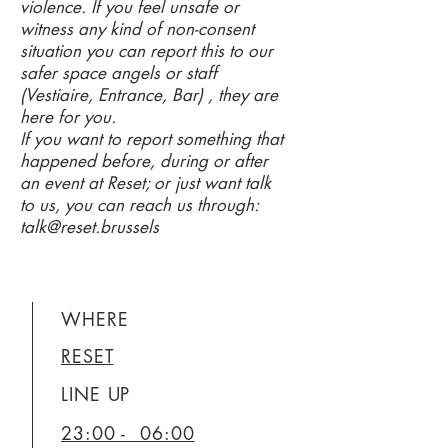
violence. If you feel unsafe or
witness any kind of non-consent
situation you can report this to our
safer space angels or staff
(Vestiaire, Entrance, Bar) , they are
here for you.
If you want to report something that
happened before, during or after
an event at Reset; or just want talk
to us, you can reach us through:
talk@reset.brussels
WHERE
RESET
LINE UP
23:00 - 06:00