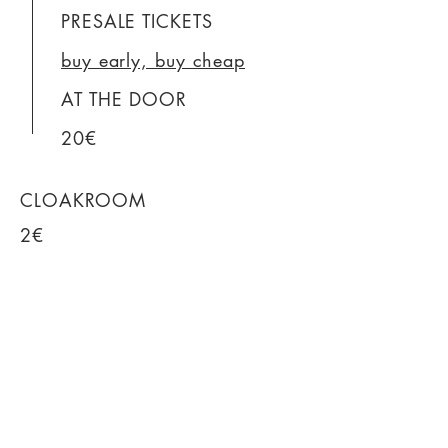
PRESALE TICKETS
buy early, buy cheap
AT THE DOOR
20€
CLOAKROOM
2€
WC
free
DRINKS
Click for prices