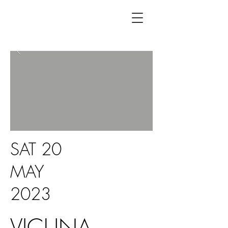
SAT 20
MAY
2023
VICUNA