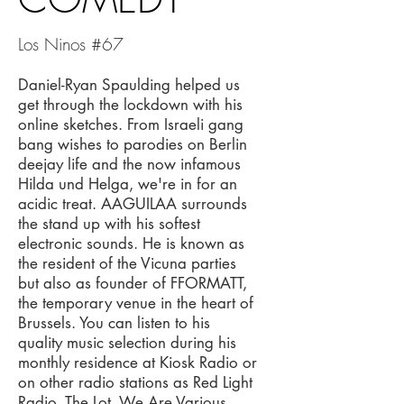
Los Ninos #67
Daniel-Ryan Spaulding helped us
get through the lockdown with his
online sketches. From Israeli gang
bang wishes to parodies on Berlin
deejay life and the now infamous
Hilda und Helga, we're in for an
acidic treat. AAGUILAA surrounds
the stand up with his softest
electronic sounds. He is known as
the resident of the Vicuna parties
but also as founder of FFORMATT,
the temporary venue in the heart of
Brussels. You can listen to his
quality music selection during his
monthly residence at Kiosk Radio or
on other radio stations as Red Light
Radio, The Lot, We Are Various,