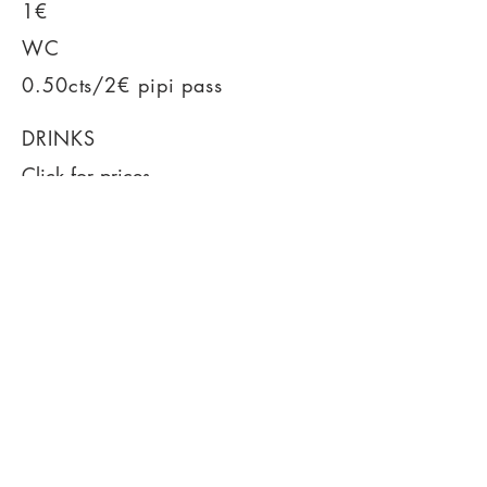
1€
WC
0.50cts/2€ pipi pass
DRINKS
Click for prices
Cheaper tickets
Facebook event