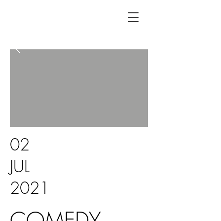
02
JUL
2021
COMEDY