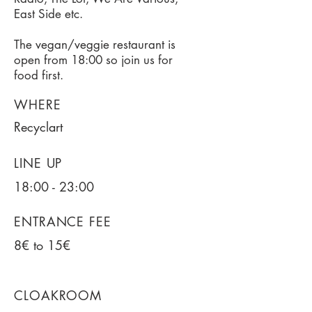
East Side etc.
The vegan/veggie restaurant is
open from 18:00 so join us for
food first.
WHERE
Recyclart
LINE UP
18:00 - 23:00
ENTRANCE FEE
8€ to 15€
CLOAKROOM