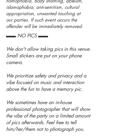
homophobia, body shaming, ableism,
islamophobia, anti-semitism, cultural
appropriation, unwanted touching at
our parties. If such event occurs the
offender will be immediately removed.
▬▬ NO PICS ▬▬
We don't allow taking pics in this venue.
Small stickers are put on your phone
camera.
We prioritize safety and privacy and a
vibe focused on music and interaction
above the fun to have a memory pic.
We sometimes have an in-house
professional photographer that will show
the vibe of the party on a limited amount
of pics afterwards. Feel free to tell
him/her/them not to photograph you.