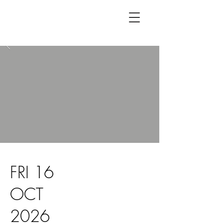
FRI 16
OCT
2026