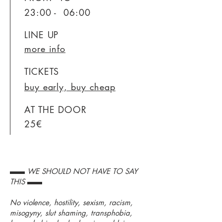
23:00 - 06:00
LINE UP
more info
TICKETS
buy early, buy cheap
AT THE DOOR
25€
▬▬ WE SHOULD NOT HAVE TO SAY
THIS ▬▬
No violence, hostility, sexism, racism,
misogyny, slut shaming, transphobia,