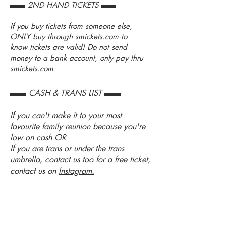
▬▬ 2ND HAND TICKETS ▬▬
If you buy tickets from someone else,
ONLY buy through
smickets.com
to
know tickets are valid! Do not send
money to a bank account, only pay thru
smickets.com
▬▬ CASH & TRANS LIST ▬▬
If you can't make it to your most
favourite family reunion because you're
low on cash OR
If you are trans or under the trans
umbrella, contact us too for a free ticket,
contact us on
Instagram.
LOCKERS