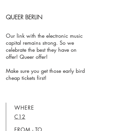
QUEER BERLIN
Our link with the electronic music
capital remains strong. So we
celebrate the best they have on
offer! Queer offer!
Make sure you get those early bird
cheap tickets first!
WHERE
C12
FROM - TO