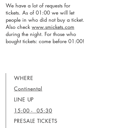
We have a lot of requests for
tickets. As of 01:00 we will let
people in who did not buy a ticket.
Also check
www.smickets.com
during the night. For those who
bought tickets: come before 01:00!
WHERE
Continental
LINE UP
15:00 - 05:30
PRESALE TICKETS