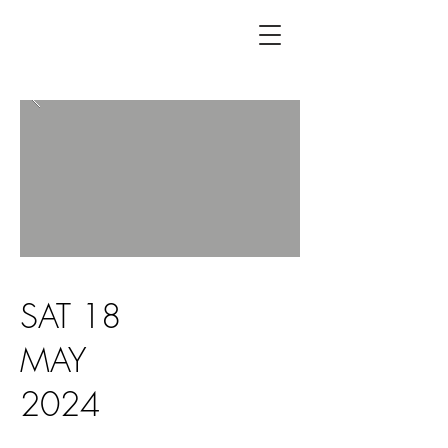
SAT 18
MAY
2024