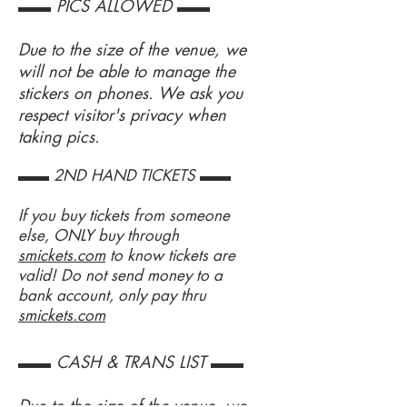
▬▬ PICS ALLOWED ▬▬
Due to the size of the venue, we
will not be able to manage the
stickers on phones. We ask you
respect visitor's privacy when
taking pics.
▬▬ 2ND HAND TICKETS ▬▬
If you buy tickets from someone
else, ONLY buy through
smickets.com
to know tickets are
valid! Do not send money to a
bank account, only pay thru
smickets.com
▬▬ CASH & TRANS LIST ▬▬
Due to the size of the venue, we