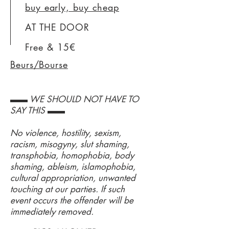
buy early, buy cheap
AT THE DOOR
Free & 15€
Beurs/Bourse
▬▬ WE SHOULD NOT HAVE TO
SAY THIS ▬▬
No violence, hostility, sexism,
racism, misogyny, slut shaming,
transphobia, homophobia, body
shaming, ableism, islamophobia,
cultural appropriation, unwanted
touching at our parties. If such
event occurs the offender will be
immediately removed.