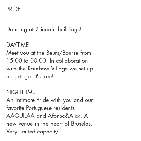
PRIDE
Dancing at 2 iconic buildings!
DAYTIME
Meet you at the Beurs/Bourse from
15:00 to 00:00. In collaboration
with the Rainbow Village we set up
a dj stage. It's free!
NIGHTTIME
An intimate Pride with you and our
favorite Portuguese residents
AAGUILAA
and
Afonso&Alex
. A
new venue in the heart of Bruselas.
Very limited capacity!