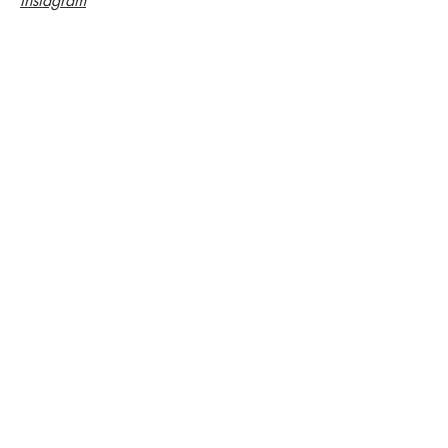
Instagram
LOCKER
2€ (bring a coin)
WC
free
DRINKS
Click for prices
Cheaper tickets