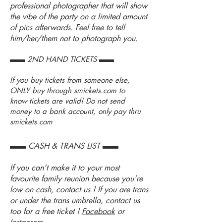
professional photographer that will show
the vibe of the party on a limited amount
of pics afterwards. Feel free to tell
him/her/them not to photograph you.
▬▬ 2ND HAND TICKETS ▬▬
If you buy tickets from someone else,
ONLY buy through
smickets.com
to
know tickets are valid! Do not send
money to a bank account, only pay thru
smickets.com
▬▬ CASH & TRANS LIST ▬▬
If you can't make it to your most
favourite family reunion because you're
low on cash, contact us ! If you are trans
or under the trans umbrella, contact us
too for a free ticket !
Facebook
or