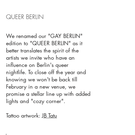
QUEER BERLIN
We renamed our "GAY BERLIN"
edition to "QUEER BERLIN" as it
better translates the spirit of the
artists we invite who have an
influence on Berlin's queer
nightlife. To close off the year and
knowing we won't be back till
February in a new venue, we
promise a stellar line up with added
lights and "cozy corner".
Tattoo artwork:
JB Tatu