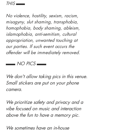
THIS ▬▬
No violence, hostility, sexism, racism,
misogyny, slut shaming, transphobia,
homophobia, body shaming, ableism,
islamophobia, anti-semitism, cultural
appropriation, unwanted touching at
our parties. If such event occurs the
offender will be immediately removed.
▬▬ NO PICS ▬▬
We don't allow taking pics in this venue.
Small stickers are put on your phone
camera.
We prioritize safety and privacy and a
vibe focused on music and interaction
above the fun to have a memory pic.
We sometimes have an in-house