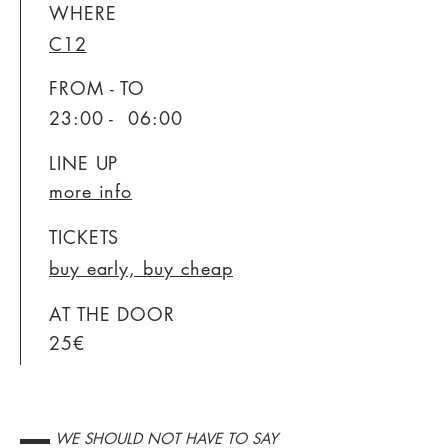
WHERE
C12
FROM - TO
23:00 - 06:00
LINE UP
more info
TICKETS
buy early, buy cheap
AT THE DOOR
25€
▬▬ WE SHOULD NOT HAVE TO SAY