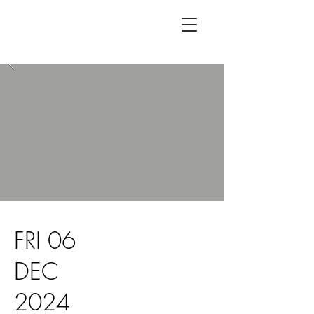
FRI 06
DEC
2024