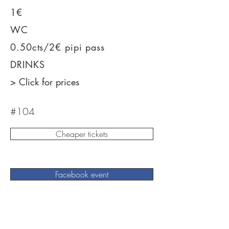
1€
WC
0.50cts/2€ pipi pass
DRINKS
> Click for prices
#104
Cheaper tickets
Facebook event
Win tickets