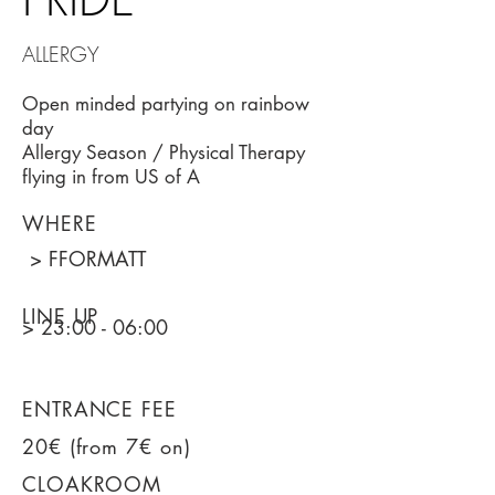
ALLERGY
Open minded partying on rainbow
day
Allergy Season / Physical Therapy
flying in from US of A
WHERE
> FFORMATT
LINE UP
> 23:00 - 06:00
ENTRANCE FEE
20€ (from 7€ on)
CLOAKROOM