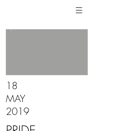
18
MAY
2019
PRIDE