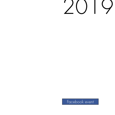
2019
Facebook event