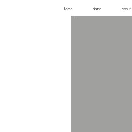
home
dates
about