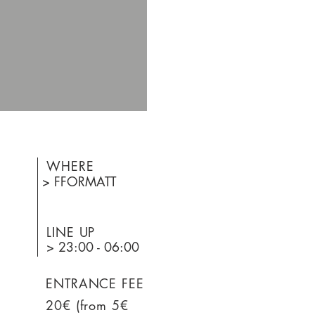
WHERE
> FFORMATT
LINE UP
> 23:00 - 06:00
ENTRANCE FEE
20€ (from 5€