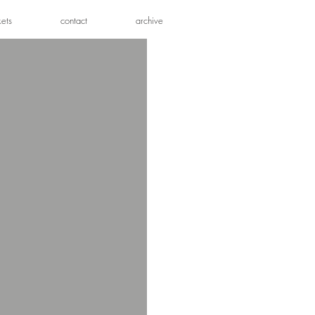
kets
contact
archive