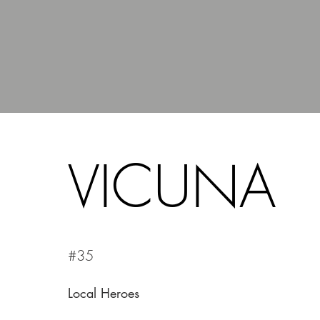
VICUNA
#35
Local Heroes