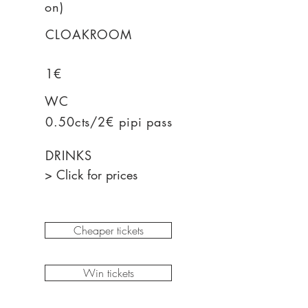
on)
CLOAKROOM
1€
WC
0.50cts/2€ pipi pass
DRINKS
> Click for prices
Cheaper tickets
Win tickets