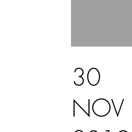
30
NOV