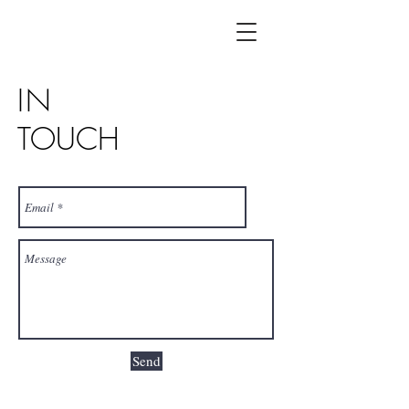
IN
TOUCH
Send