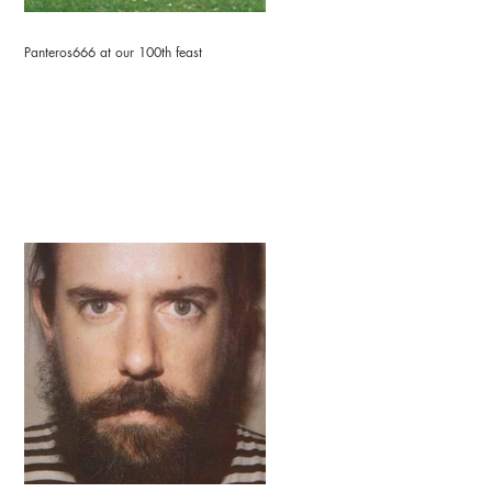
Panteros666 at our 100th feast