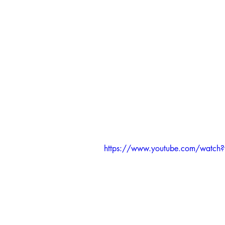
https://www.youtube.com/wat