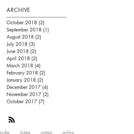
ARCHIVE
October 2018
(2)
2 posts
September 2018
(1)
1 post
August 2018
(2)
2 posts
July 2018
(3)
3 posts
June 2018
(2)
2 posts
April 2018
(2)
2 posts
March 2018
(4)
4 posts
February 2018
(2)
2 posts
January 2018
(2)
2 posts
December 2017
(4)
4 posts
November 2017
(2)
2 posts
October 2017
(7)
7 posts
scribe
tickets
contact
archive