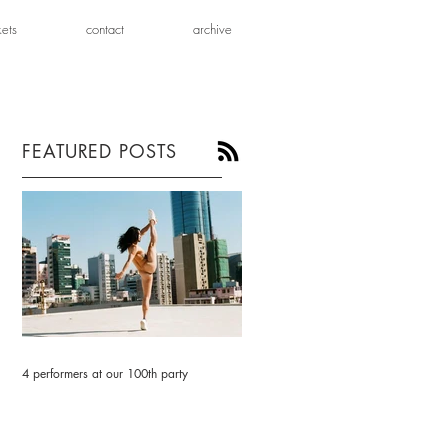
kets
contact
archive
FEATURED POSTS
4 performers at our 100th party