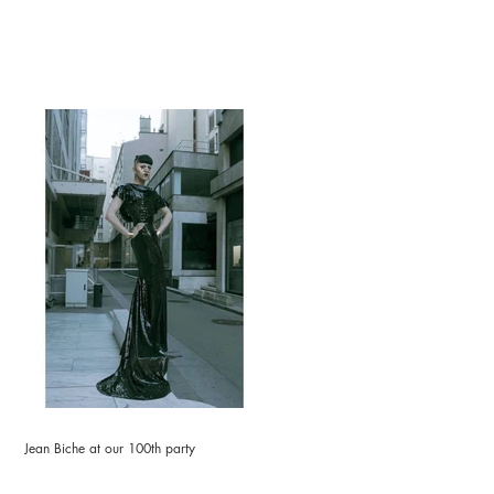
Jean Biche at our 100th party