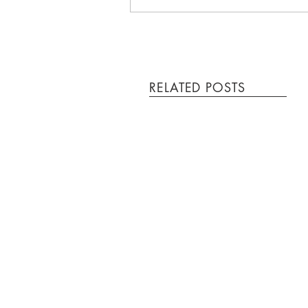
RELATED POSTS