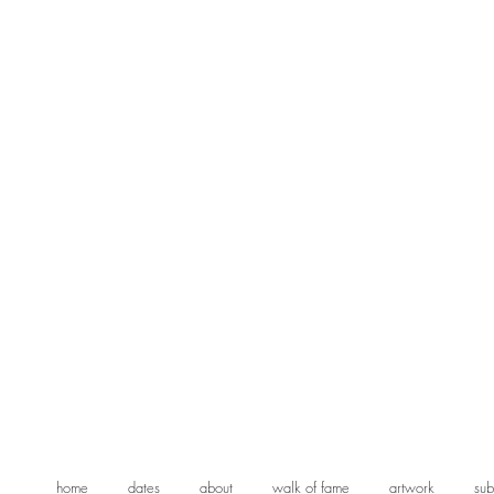
home
dates
about
walk of fame
artwork
sub