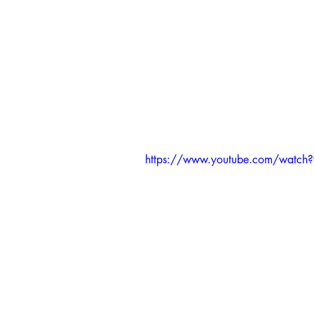
https://www.youtube.com/watc