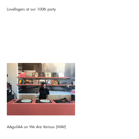
Lovefingers at our 100th party
AAguilAA on We Are Various (WAV)