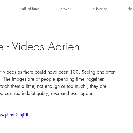
walk of fame
artwork
subscribe
tic
e - Videos Adrien
s.4 videos as there could have been 100. Seeing one after 
em - The images are of people spending time, together. 
tch them a little, not enough or too much ; they are 
e can see indefatigably, over and over again.
v=jX-hcDLpjNI