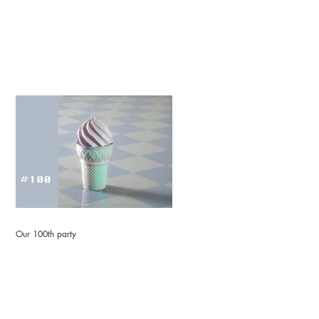
Our 100th party