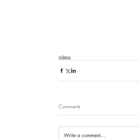
videos
Comments
Write a comment...