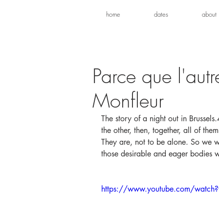
home
dates
about
Parce que l'autr
Monfleur
The story of a night out in Brussel
the other, then, together, all of th
They are, not to be alone. So we wa
those desirable and eager bodies w
https://www.youtube.com/watch?