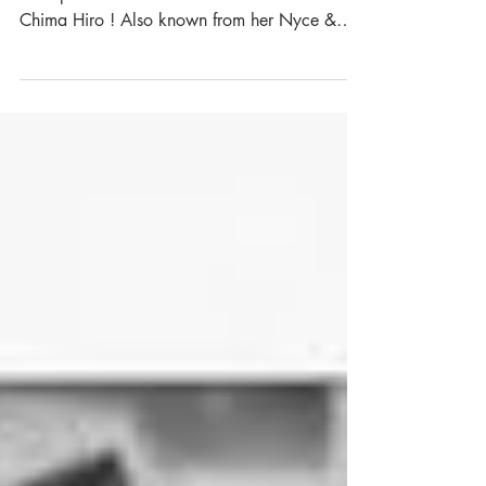
May line up
A girl dj on every floor ... Newly added to the
line up for the 2nd floor : Chen Zen aka
Chima Hiro ! Also known from her Nyce &
Slo...