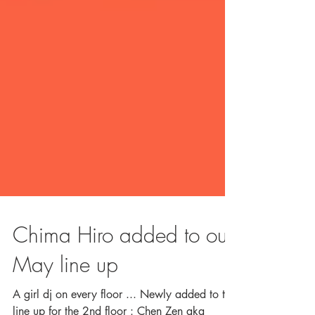
Chima Hiro added to our