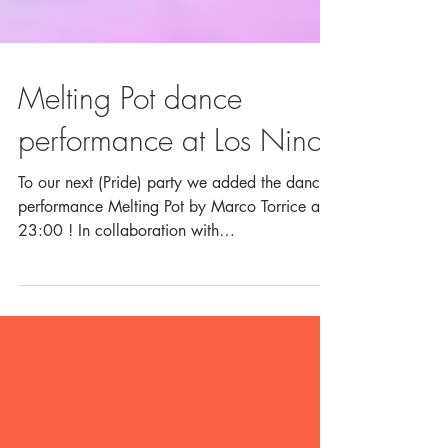
Melting Pot dance
performance at Los Ninos
To our next (Pride) party we added the dance
performance Melting Pot by Marco Torrice at
23:00 ! In collaboration with
RainbowHouse...